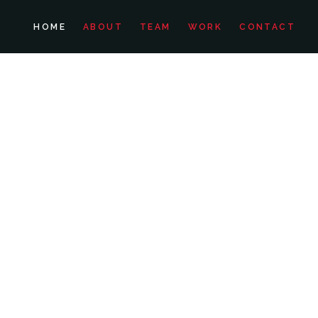
HOME
ABOUT
TEAM
WORK
CONTACT